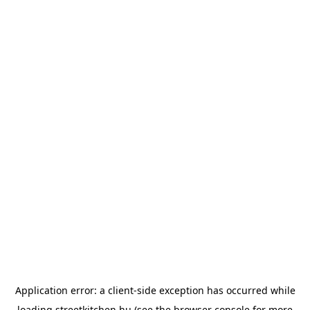
Application error: a
client
-side exception has occurred while
loading
streetkitchen.hu
(see the
browser console
for more