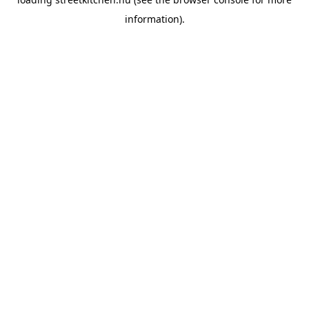
information).