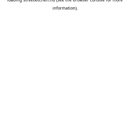
information).