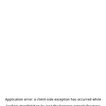
Application error: a
client
-side exception has occurred while
loading
streetkitchen.hu
(see the
browser console
for more