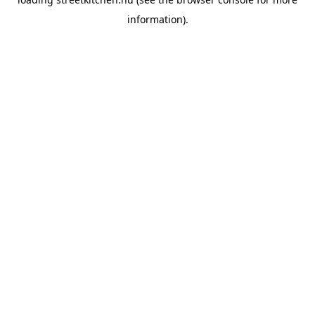
information).