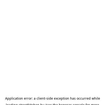
Application error: a
client
-side exception has occurred while
loading
streetkitchen.hu
(see the
browser console
for more