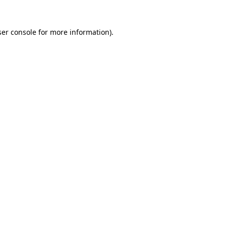
er console
for more information).