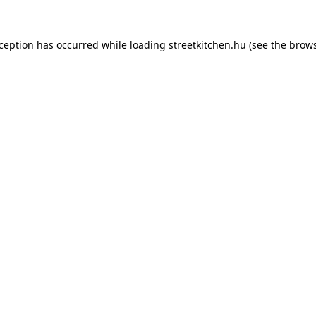
xception has occurred while loading
streetkitchen.hu
(see the
brows