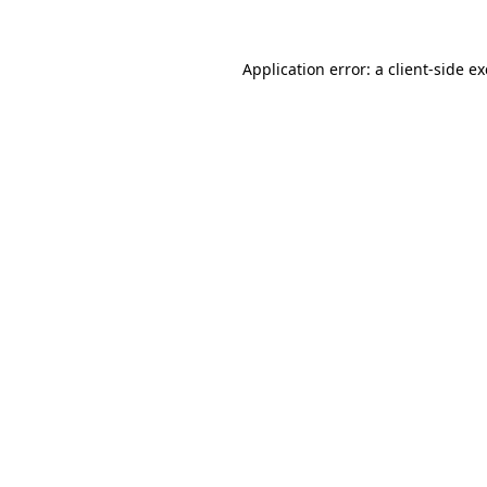
Application error: a
client
-side e