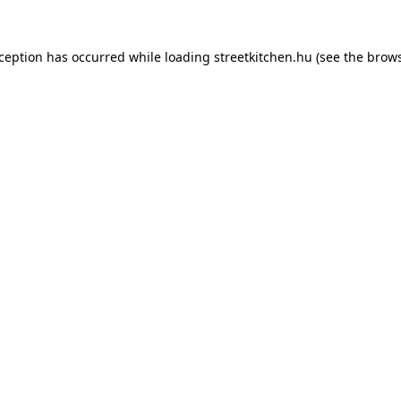
xception has occurred while loading
streetkitchen.hu
(see the
brows