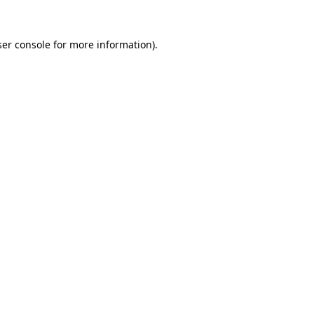
er console
for more information).