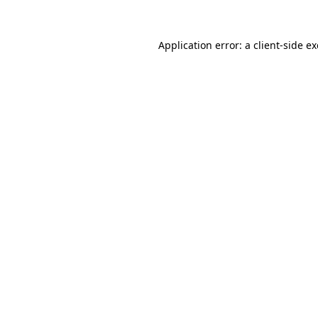
Application error: a
client
-side e