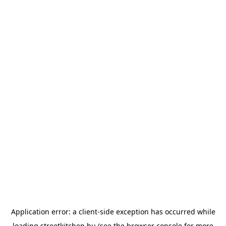
Application error: a
client
-side exception has occurred while
loading
streetkitchen.hu
(see the
browser console
for more