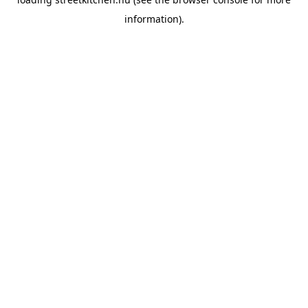
information).