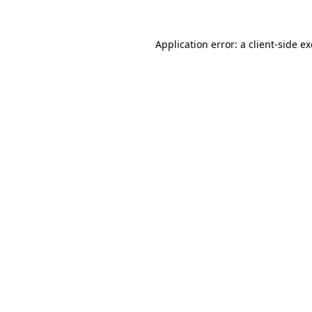
Application error: a
client
-side e