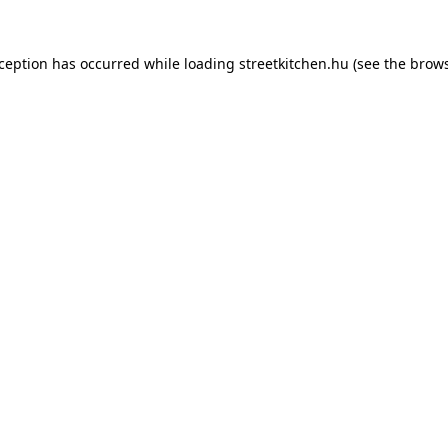
xception has occurred while loading
streetkitchen.hu
(see the
brows