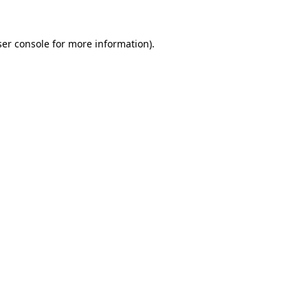
er console
for more information).