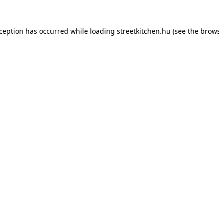
xception has occurred while loading
streetkitchen.hu
(see the
brows