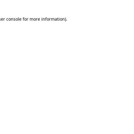
er console
for more information).