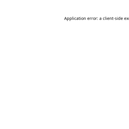
Application error: a
client
-side e