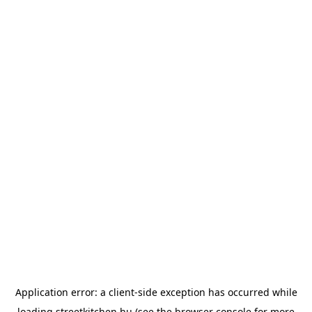
Application error: a
client
-side exception has occurred while
loading
streetkitchen.hu
(see the
browser console
for more