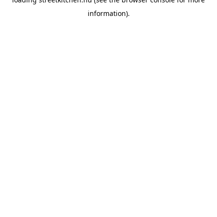
information).