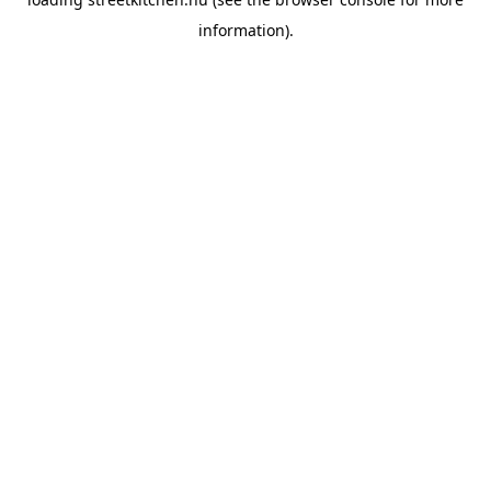
information).