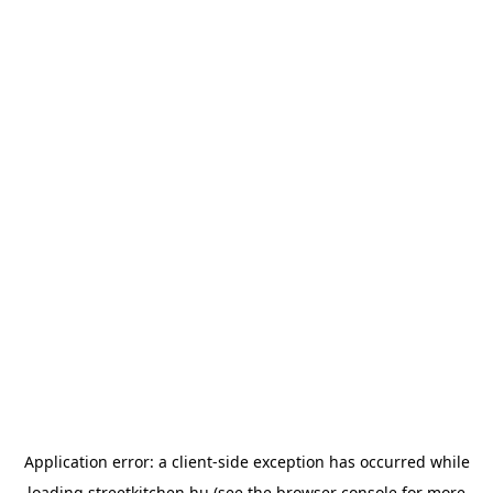
Application error: a
client
-side exception has occurred while
loading
streetkitchen.hu
(see the
browser console
for more