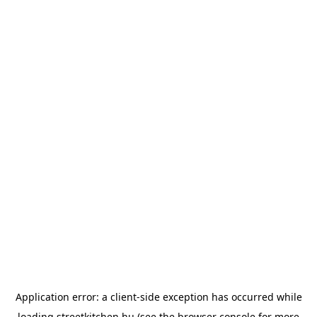
Application error: a
client
-side exception has occurred while
loading
streetkitchen.hu
(see the
browser console
for more