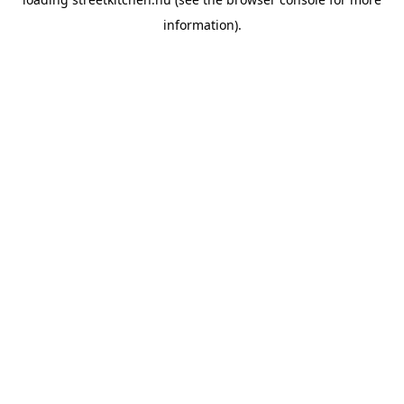
information).