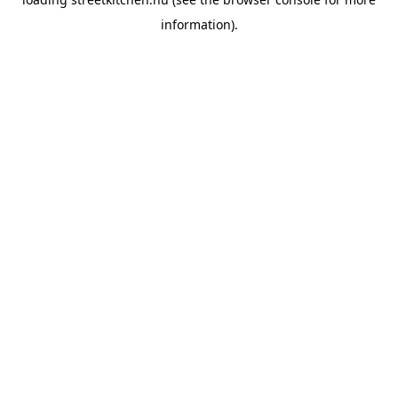
information).