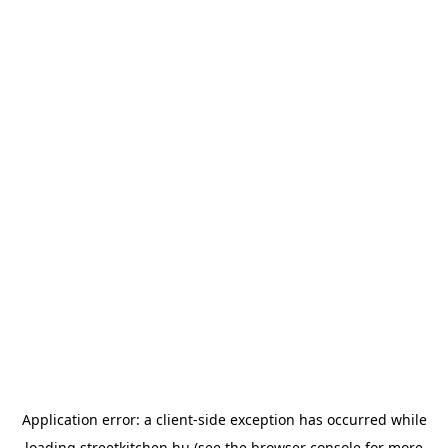
Application error: a
client
-side exception has occurred while
loading
streetkitchen.hu
(see the
browser console
for more