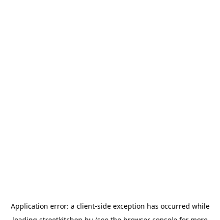
Application error: a
client
-side exception has occurred while
loading
streetkitchen.hu
(see the
browser console
for more