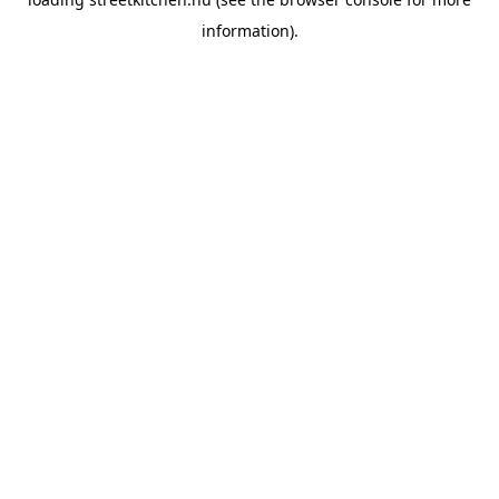
information).