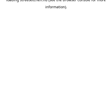
information).