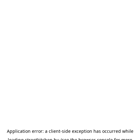
Application error: a
client
-side exception has occurred while
loading
streetkitchen.hu
(see the
browser console
for more