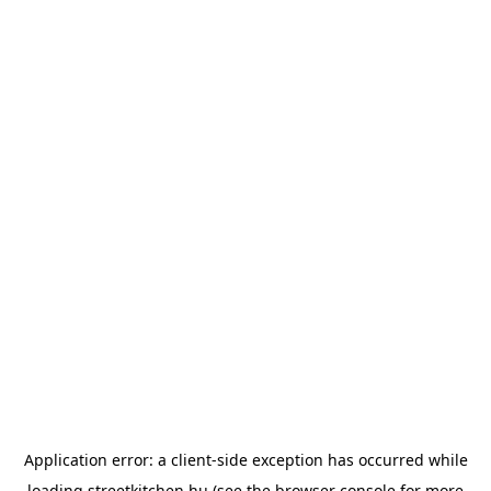
Application error: a
client
-side exception has occurred while
loading
streetkitchen.hu
(see the
browser console
for more