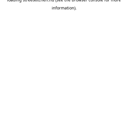
information).