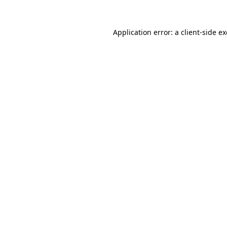
Application error: a
client
-side e