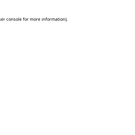
er console
for more information).