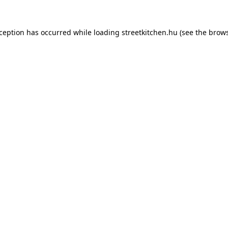
xception has occurred while loading
streetkitchen.hu
(see the
brows