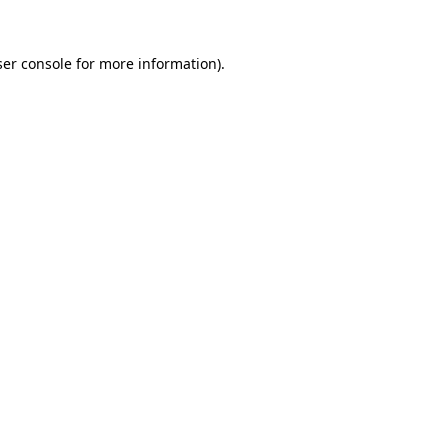
er console
for more information).