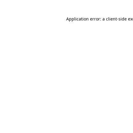
Application error: a
client
-side e