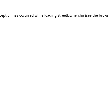
xception has occurred while loading
streetkitchen.hu
(see the
brows