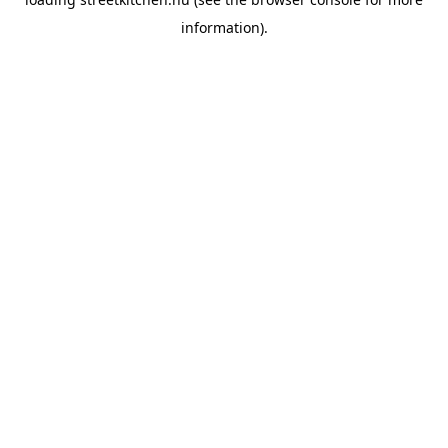
information).