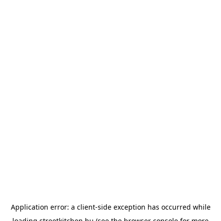
Application error: a
client
-side exception has occurred while
loading
streetkitchen.hu
(see the
browser console
for more