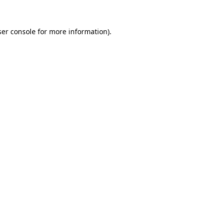
er console
for more information).