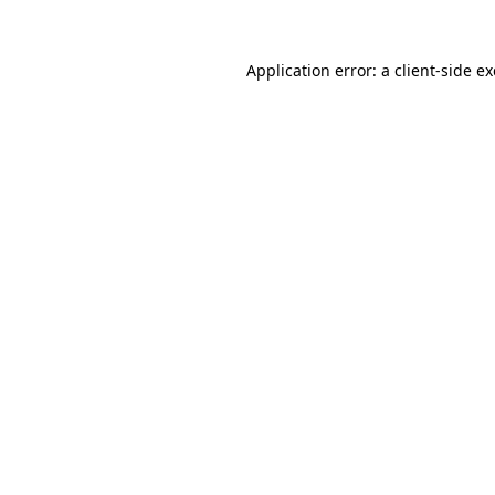
Application error: a
client
-side e