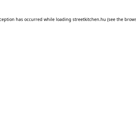
xception has occurred while loading
streetkitchen.hu
(see the
brows