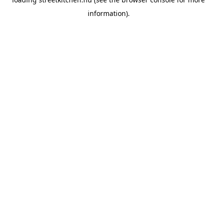
information).