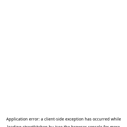
Application error: a
client
-side exception has occurred while
loading
streetkitchen.hu
(see the
browser console
for more