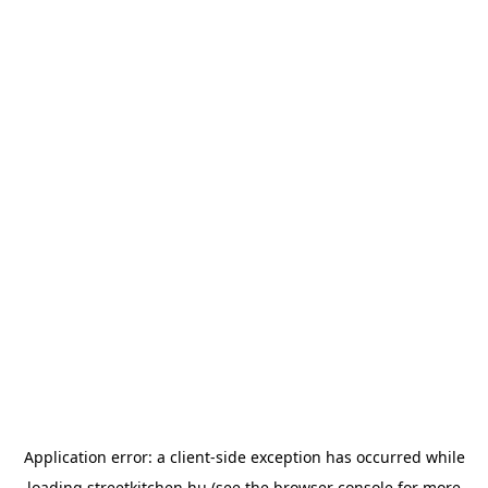
Application error: a
client
-side exception has occurred while
loading
streetkitchen.hu
(see the
browser console
for more