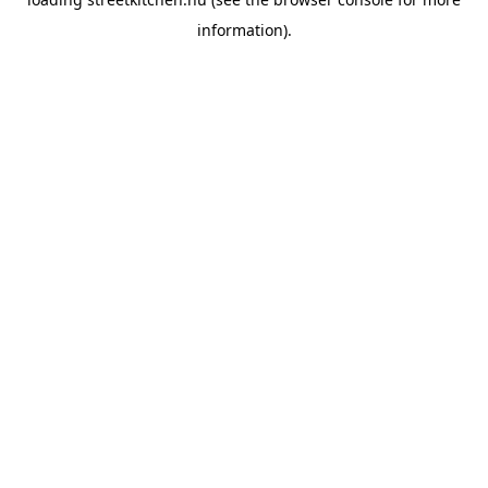
information).