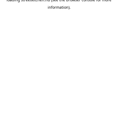
information).