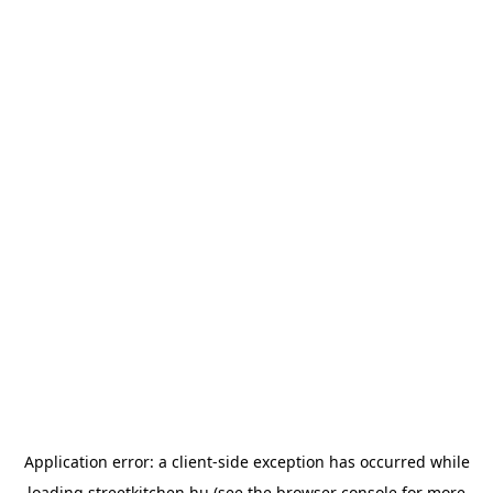
Application error: a
client
-side exception has occurred while
loading
streetkitchen.hu
(see the
browser console
for more