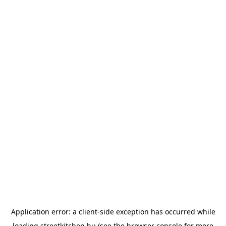
Application error: a
client
-side exception has occurred while
loading
streetkitchen.hu
(see the
browser console
for more