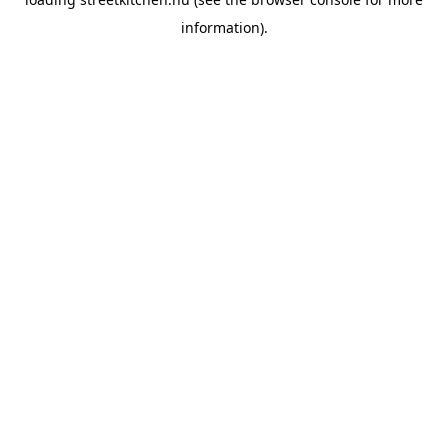
information).