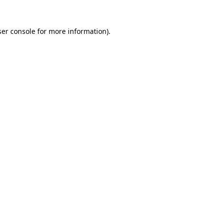
er console
for more information).