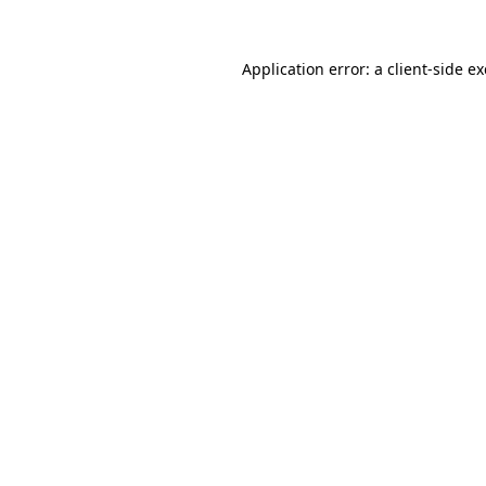
Application error: a
client
-side e