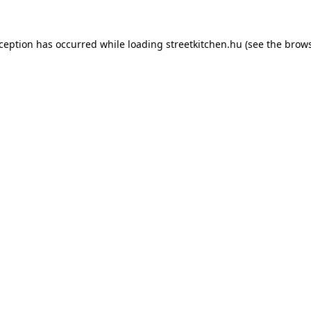
xception has occurred while loading
streetkitchen.hu
(see the
brows