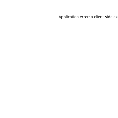
Application error: a
client
-side e