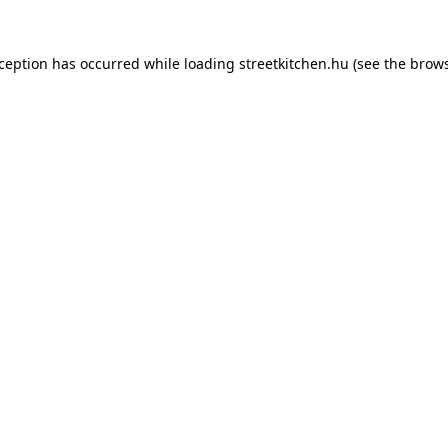
xception has occurred while loading
streetkitchen.hu
(see the
brows