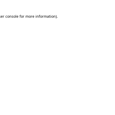
er console
for more information).