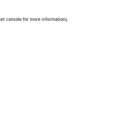
er console
for more information).