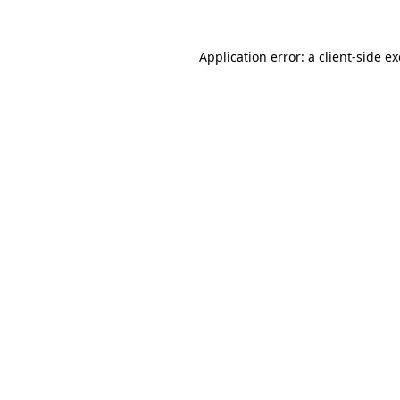
Application error: a
client
-side e