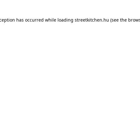
xception has occurred while loading
streetkitchen.hu
(see the
brows