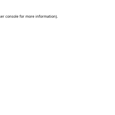
er console
for more information).