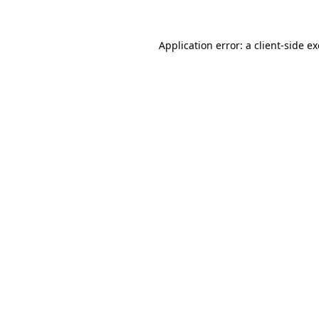
Application error: a
client
-side e