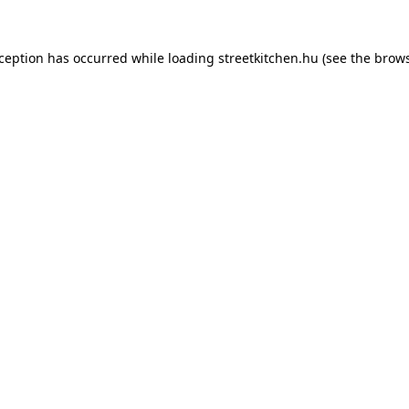
xception has occurred while loading
streetkitchen.hu
(see the
brows