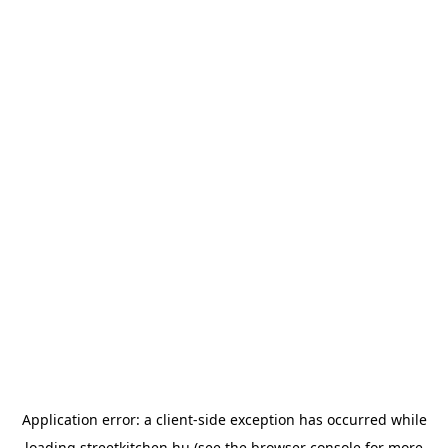
Application error: a
client
-side exception has occurred while
loading
streetkitchen.hu
(see the
browser console
for more