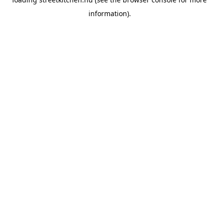
information).