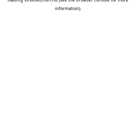
information).