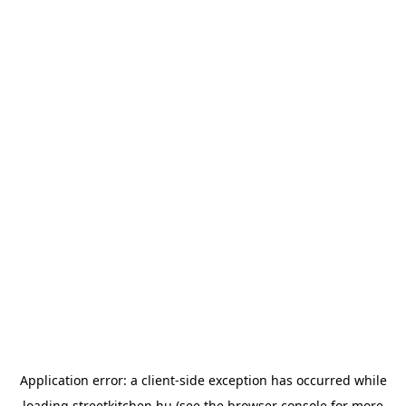
Application error: a
client
-side exception has occurred while
loading
streetkitchen.hu
(see the
browser console
for more