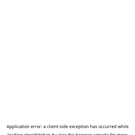
Application error: a
client
-side exception has occurred while
loading
streetkitchen.hu
(see the
browser console
for more