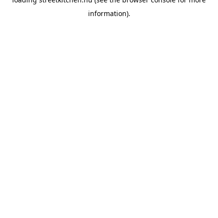
information).