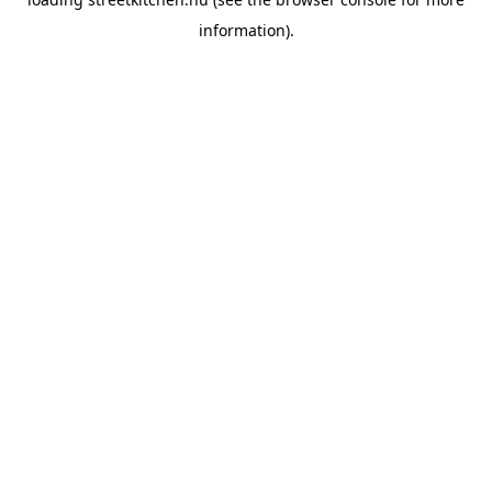
information).