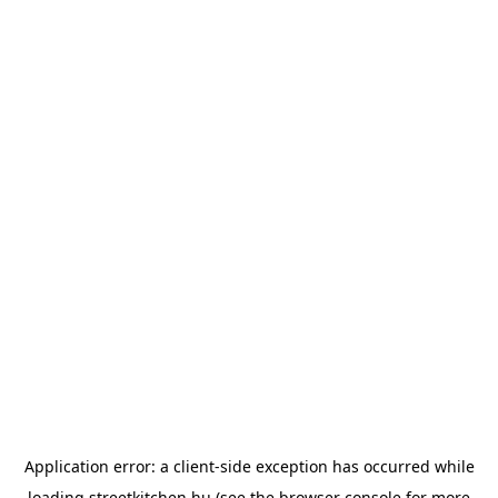
Application error: a
client
-side exception has occurred while
loading
streetkitchen.hu
(see the
browser console
for more