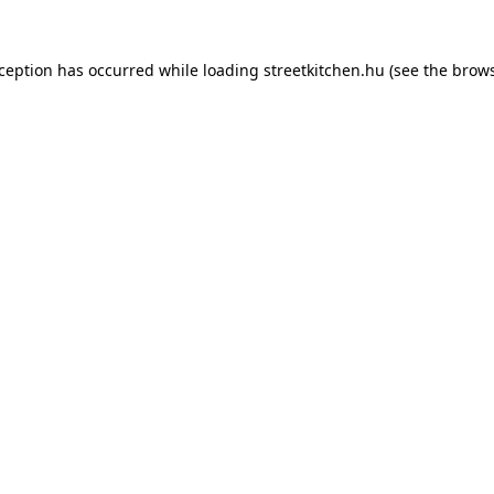
xception has occurred while loading
streetkitchen.hu
(see the
brows