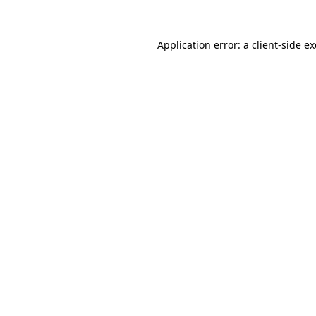
Application error: a
client
-side e