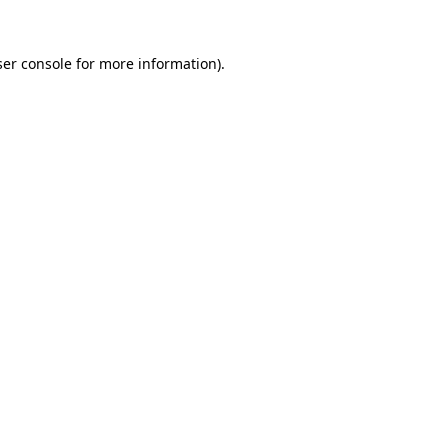
er console
for more information).