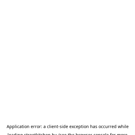
Application error: a
client
-side exception has occurred while
loading
streetkitchen.hu
(see the
browser console
for more