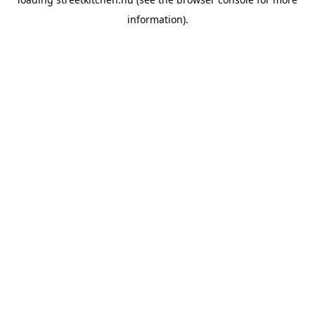
information).