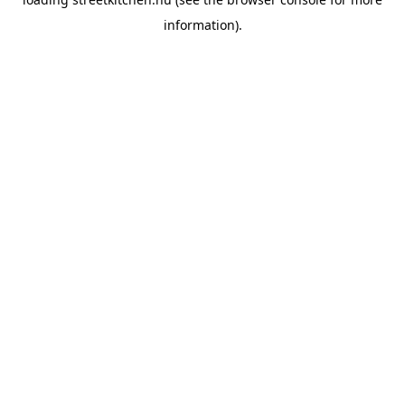
information).