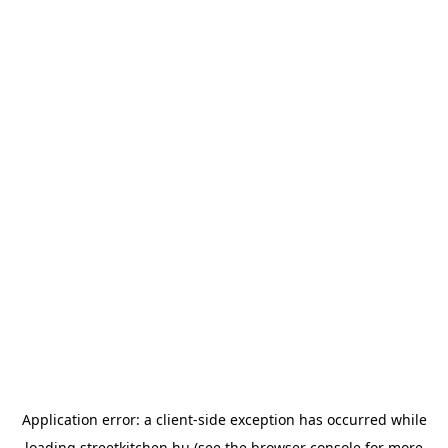
Application error: a
client
-side exception has occurred while
loading
streetkitchen.hu
(see the
browser console
for more