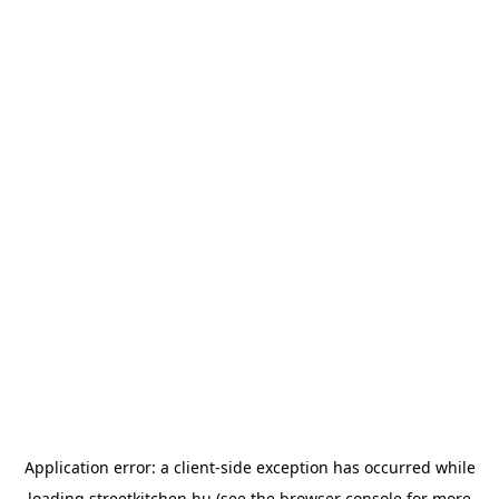
Application error: a
client
-side exception has occurred while
loading
streetkitchen.hu
(see the
browser console
for more