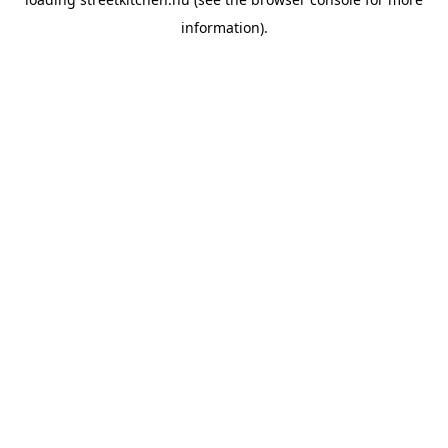
information).