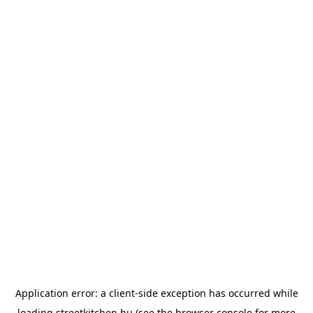
Application error: a
client
-side exception has occurred while
loading
streetkitchen.hu
(see the
browser console
for more