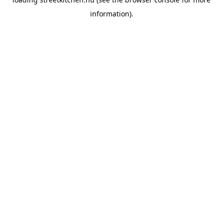
information).