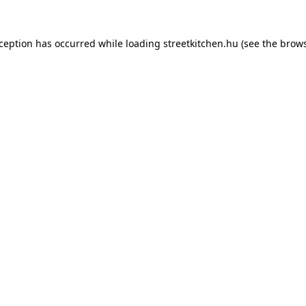
xception has occurred while loading
streetkitchen.hu
(see the
brows