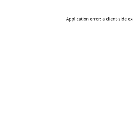
Application error: a
client
-side e