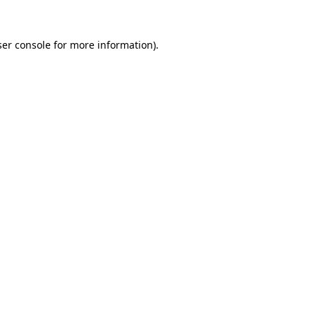
er console
for more information).