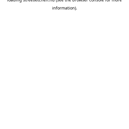
information).