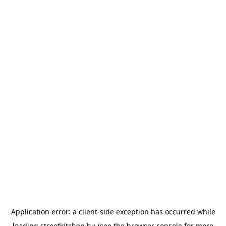
Application error: a
client
-side exception has occurred while
loading
streetkitchen.hu
(see the
browser console
for more