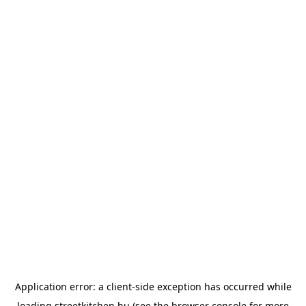
Application error: a
client
-side exception has occurred while
loading
streetkitchen.hu
(see the
browser console
for more