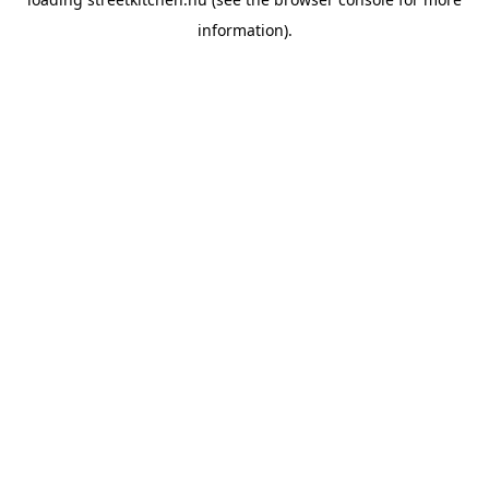
information).