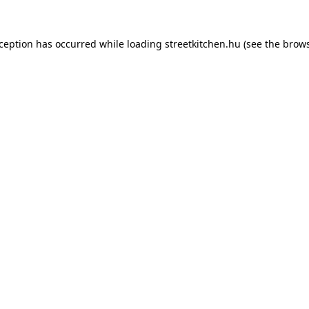
xception has occurred while loading
streetkitchen.hu
(see the
brows