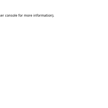
er console
for more information).