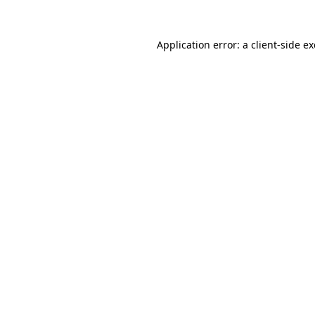
Application error: a
client
-side e