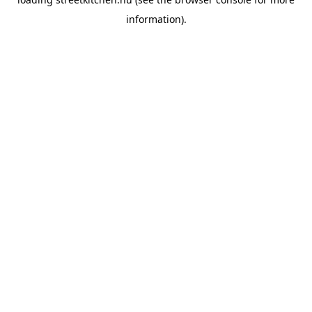
information).