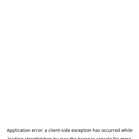
Application error: a
client
-side exception has occurred while
loading
streetkitchen.hu
(see the
browser console
for more