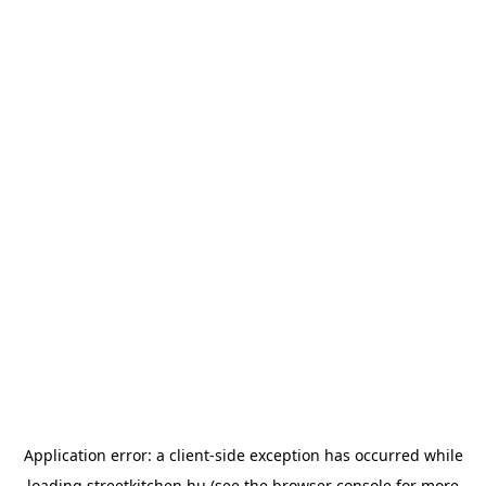
Application error: a
client
-side exception has occurred while
loading
streetkitchen.hu
(see the
browser console
for more