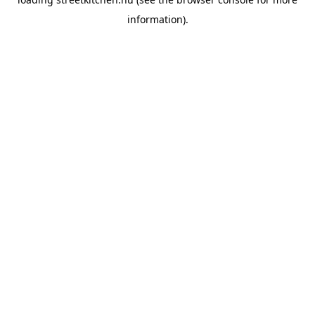
information).