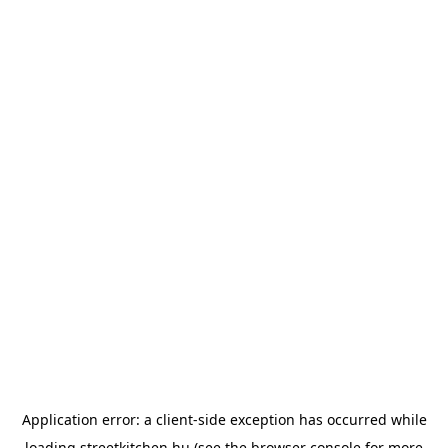
Application error: a
client
-side exception has occurred while
loading
streetkitchen.hu
(see the
browser console
for more