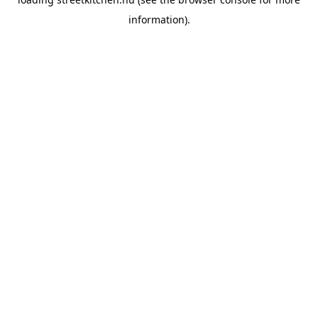
information).