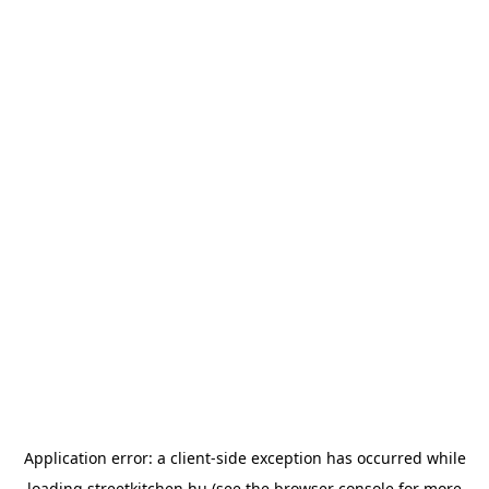
Application error: a
client
-side exception has occurred while
loading
streetkitchen.hu
(see the
browser console
for more