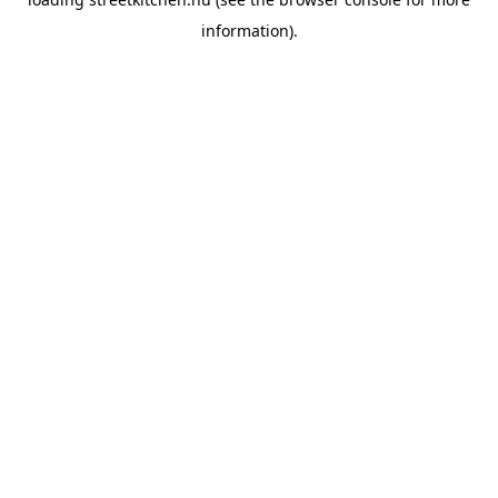
information).