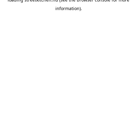
information).