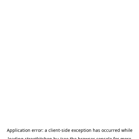
Application error: a
client
-side exception has occurred while
loading
streetkitchen.hu
(see the
browser console
for more