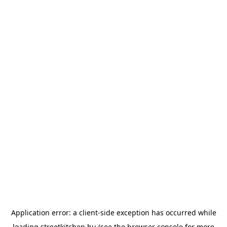
Application error: a
client
-side exception has occurred while
loading
streetkitchen.hu
(see the
browser console
for more