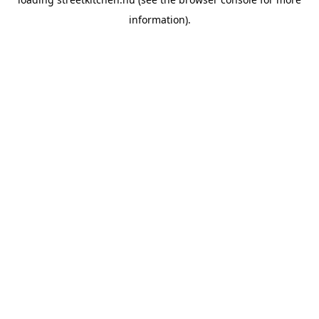
information).