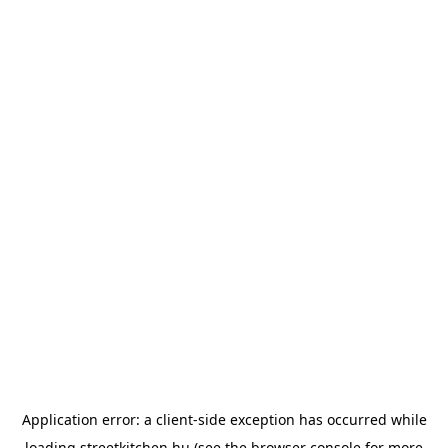
Application error: a
client
-side exception has occurred while
loading
streetkitchen.hu
(see the
browser console
for more