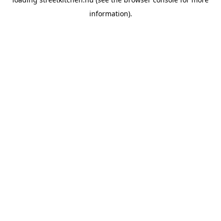
information).