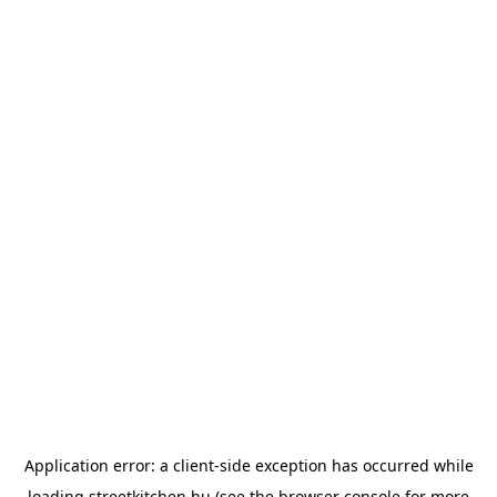
Application error: a
client
-side exception has occurred while
loading
streetkitchen.hu
(see the
browser console
for more