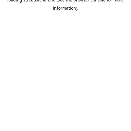
information).