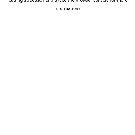
information).