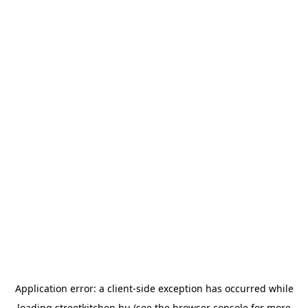
Application error: a
client
-side exception has occurred while
loading
streetkitchen.hu
(see the
browser console
for more