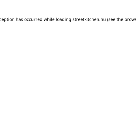
xception has occurred while loading
streetkitchen.hu
(see the
brows