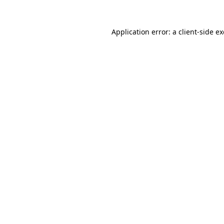
Application error: a
client
-side e