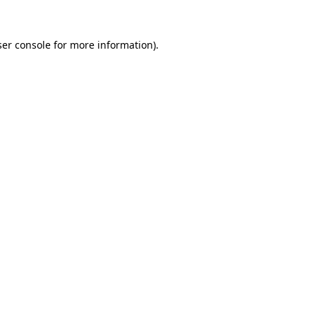
er console
for more information).